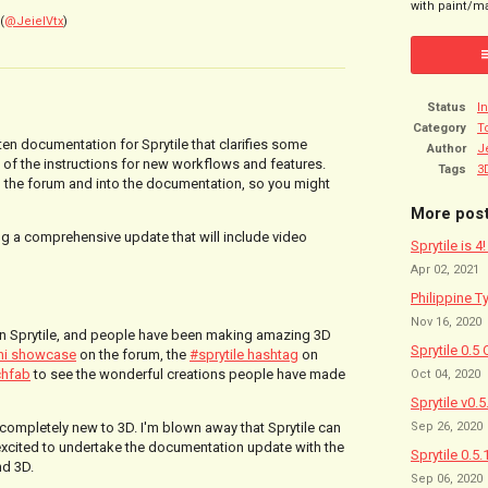
with paint/ma
(
@JeielVtx
)
Status
I
Category
T
itten documentation
for Sprytile that clarifies some
Author
J
of the instructions for new workflows and features.
Tags
3
 the forum and into the documentation, so you might
More pos
ing a comprehensive update that will include video
Sprytile is 4
Apr 02, 2021
Philippine T
Nov 16, 2020
 in Sprytile, and people have been making amazing 3D
Sprytile 0.5 
ni showcase
on the forum, the
#sprytile hashtag
on
chfab
to see the wonderful creations people have made
Oct 04, 2020
Sprytile v0.
Sep 26, 2020
completely new to 3D. I'm blown away that Sprytile can
 excited to undertake the documentation update with the
Sprytile 0.5.
nd 3D.
Sep 06, 2020