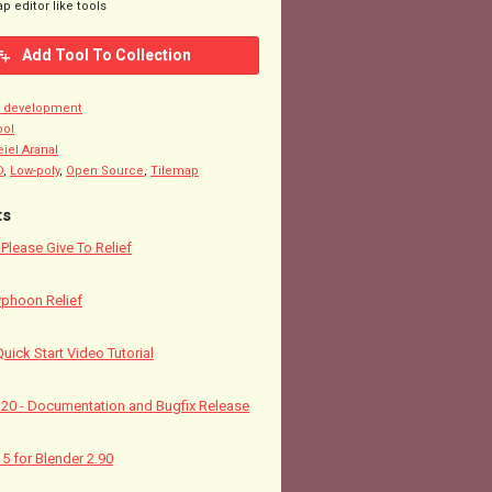
p editor like tools
Add Tool To Collection
n development
ool
eiel Aranal
D
,
Low-poly
,
Open Source
,
Tilemap
ts
! Please Give To Relief
yphoon Relief
Quick Start Video Tutorial
5.20 - Documentation and Bugfix Release
15 for Blender 2.90