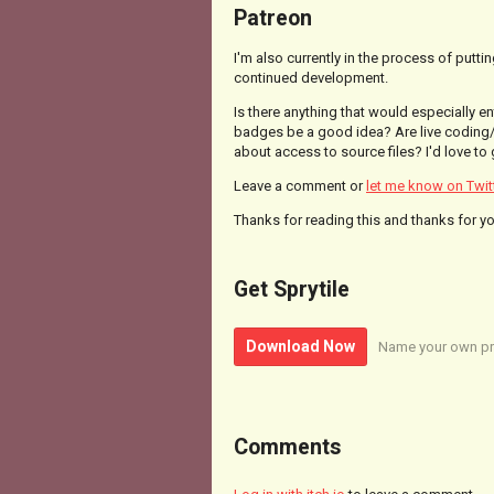
Patreon
I'm also currently in the process of putt
continued development.
Is there anything that would especially 
badges be a good idea? Are live coding/
about access to source files? I'd love to
Leave a comment or
let me know on Twit
Thanks for reading this and thanks for y
Get Sprytile
Download Now
Name your own pr
Comments