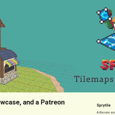
wcase, and a Patreon
Sprytile
A Blender add