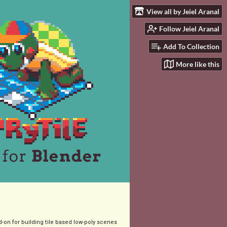
View all by Jeiel Aranal
Follow Jeiel Aranal
Add To Collection
More like this
-on for building tile based low-poly scenes