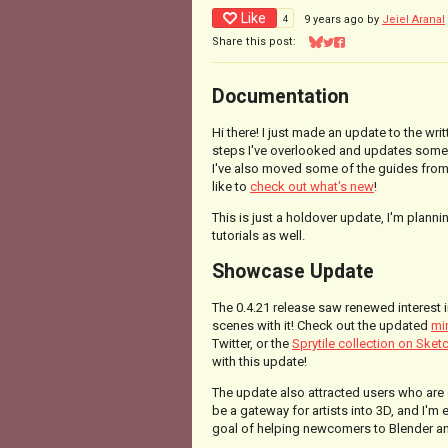
Like
4
9 years ago
by
Jeiel Aranal
Share this post:
Share on Bluesky
Share on Twitter
Share on Facebook
Documentation
Hi there! I just made an update to the wr
steps I've overlooked and updates some 
I've also moved some of the guides from
like to
check out what's new
!
This is just a holdover update, I'm plann
tutorials as well.
Showcase Update
The 0.4.21 release saw renewed interest
scenes with it! Check out the updated
mi
Twitter, or the
Sprytile collection on Sket
with this update!
The update also attracted users who are 
be a gateway for artists into 3D, and I'm
goal of helping newcomers to Blender a