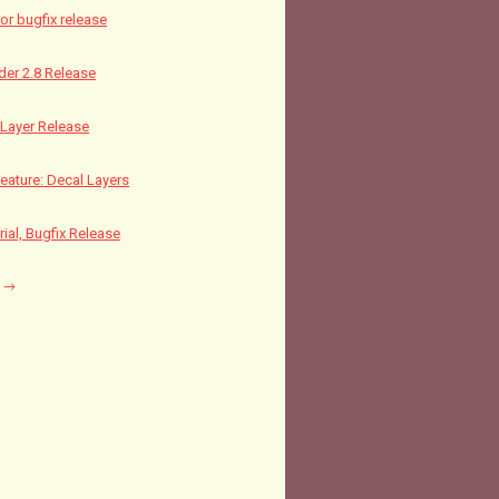
nor bugfix release
nder 2.8 Release
Layer Release
ature: Decal Layers
rial, Bugfix Release