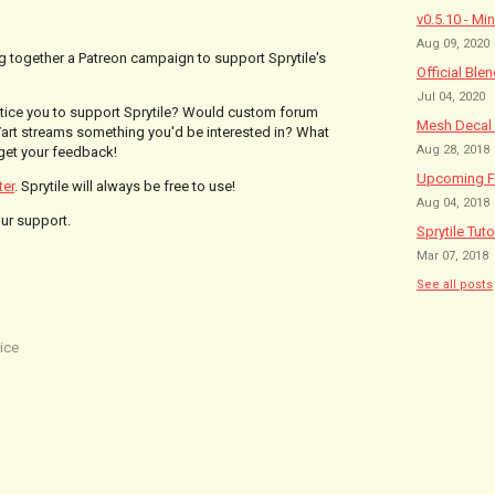
v0.5.10 - Mi
Aug 09, 2020
ing together a Patreon campaign to support Sprytile's
Official Ble
Jul 04, 2020
entice you to support Sprytile? Would custom forum
Mesh Decal 
art streams something you'd be interested in? What
Aug 28, 2018
 get your feedback!
Upcoming Fe
ter
. Sprytile will always be free to use!
Aug 04, 2018
our support.
Sprytile Tuto
Mar 07, 2018
See all posts
ice