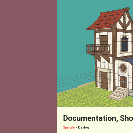
Documentation, Sho
Sprytile
»
Devlog