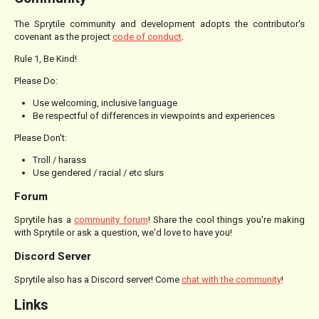
The Sprytile community and development adopts the contributor's
covenant as the project
code of conduct
.
Rule 1, Be Kind!
Please Do:
Use welcoming, inclusive language
Be respectful of differences in viewpoints and experiences
Please Don't:
Troll / harass
Use gendered / racial / etc slurs
Forum
Sprytile has a
community forum
! Share the cool things you're making
with Sprytile or ask a question, we'd love to have you!
Discord Server
Sprytile also has a Discord server! Come
chat with the community
!
Links