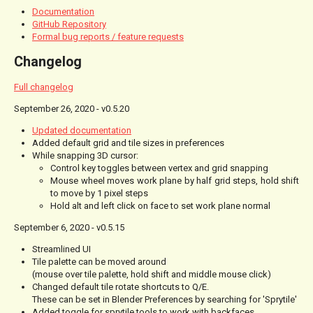
Documentation
GitHub Repository
Formal bug reports / feature requests
Changelog
Full changelog
September 26, 2020 - v0.5.20
Updated documentation
Added default grid and tile sizes in preferences
While snapping 3D cursor:
Control key toggles between vertex and grid snapping
Mouse wheel moves work plane by half grid steps, hold shift
to move by 1 pixel steps
Hold alt and left click on face to set work plane normal
September 6, 2020 - v0.5.15
Streamlined UI
Tile palette can be moved around
(mouse over tile palette, hold shift and middle mouse click)
Changed default tile rotate shortcuts to Q/E.
These can be set in Blender Preferences by searching for 'Sprytile'
Added toggle for sprytile tools to work with backfaces