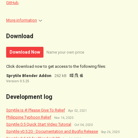
GitHub
.
More information
Download
Download Now
Name your own price
Click download now to get access to the following files:
Sprytile Blender Addon
262 kB
Version 0.5.25
Development log
Sprytile is 4! Please Give To Relief
Apr 02, 2021
Philippine Typhoon Relief
Nov 16, 2020
Sprytile 0.5 Quick Start Video Tutorial
Oct 04, 2020
Sprytile v0.5.20 - Documentation and Bugfix Release
Sep 26, 2020