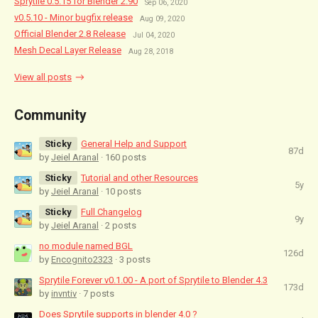
Sprytile 0.5.15 for Blender 2.90
Sep 06, 2020
v0.5.10 - Minor bugfix release
Aug 09, 2020
Official Blender 2.8 Release
Jul 04, 2020
Mesh Decal Layer Release
Aug 28, 2018
View all posts
Community
Sticky
General Help and Support
87d
by
Jeiel Aranal
· 160 posts
Sticky
Tutorial and other Resources
5y
by
Jeiel Aranal
· 10 posts
Sticky
Full Changelog
9y
by
Jeiel Aranal
· 2 posts
no module named BGL
126d
by
Encognito2323
· 3 posts
Sprytile Forever v0.1.00 - A port of Sprytile to Blender 4.3
173d
by
invntiv
· 7 posts
Does Sprytile supports in blender 4.0 ?