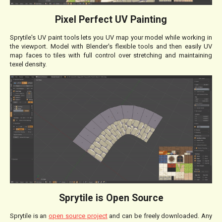
Pixel Perfect UV Painting
Sprytile's UV paint tools lets you UV map your model while working in
the viewport. Model with Blender's flexible tools and then easily UV
map faces to tiles with full control over stretching and maintaining
texel density.
Sprytile is Open Source
Sprytile is an
open source project
and can be freely downloaded. Any