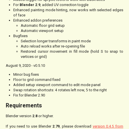
For
Blender 2.9
, added UV correction toggle
Enhanced painting mode hinting, now works with selected edges
of face
Enhanced addon preferences
Automatic floor grid setup
Automatic viewport setup
Bugfixes
Selection longer transforms in paint mode
Auto reload works after re-opening file
Restored cursor movement in fill mode (hold S to snap to
vertices or grid)
August 9, 2020 - v0.5.10
Minor bug fixes
Floor to grid command fixed
Added setup viewport command to edit mode panel
Swap rotation shortcuts:
4
rotates left now,
5
to the right
Fix for Blender 2.90
Requirements
Blender version
2.8
or higher.
If you need to use Blender
2.79
, please download
version 0.4.5 from