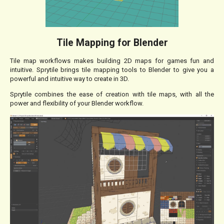
Tile Mapping for Blender
Tile map workflows makes building 2D maps for games fun and
intuitive. Sprytile brings tile mapping tools to Blender to give you a
powerful and intuitive way to create in 3D.
Sprytile combines the ease of creation with tile maps, with all the
power and flexibility of your Blender workflow.