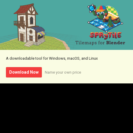
A downloadable tool for Windows, macOS, and Linux
Download Now
Name your own price