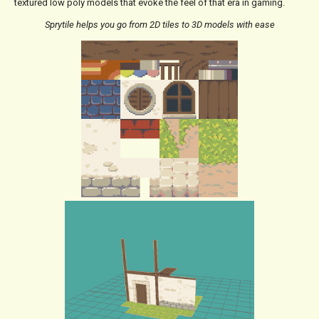
textured low poly models that evoke the feel of that era in gaming.
Sprytile helps you go from 2D tiles to 3D models with ease