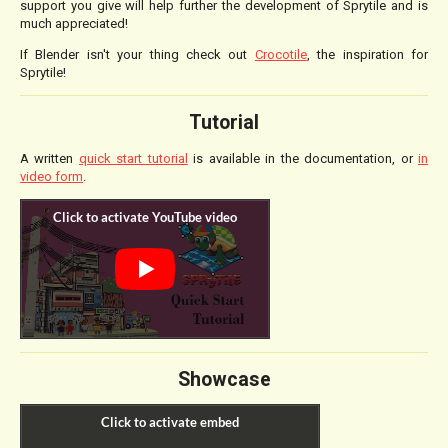
support you give will help further the development of Sprytile and is
much appreciated!
If Blender isn't your thing check out
Crocotile
, the inspiration for
Sprytile!
Tutorial
A written
quick start tutorial
is available in the documentation, or
in
video form
.
Showcase