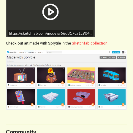
https://sketchfab.com/models/66d317ca1c904f65a4406db6044765a1/e
Check out art made with Sprytile in the
Sketchfab collection
.
Community