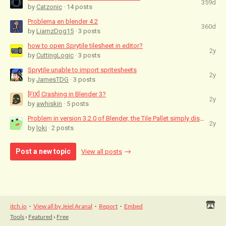
359d
by
Catzonic
· 14 posts
Problema en blender 4.2
360d
by
LiamzDog15
· 3 posts
how to open Sprytile tilesheet in editor?
2y
by
CuttingLogic
· 3 posts
Sprytile unable to import spritesheets
2y
by
JamesTDG
· 3 posts
[FIX] Crashing in Blender 3?
2y
by
awhiskin
· 5 posts
Problem in version 3.2.0 of Blender, the Tile Pallet simply disappears with the...
2y
by
loki
· 2 posts
Post a new topic
View all posts
itch.io
·
View all by Jeiel Aranal
·
Report
·
Embed
Tools
›
Featured
›
Free