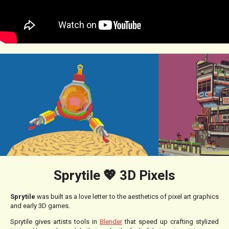
Sprytile 💖 3D Pixels
Sprytile
was built as a love letter to the aesthetics of pixel art graphics
and early 3D games.
Sprytile gives artists tools in
Blender
that speed up crafting stylized