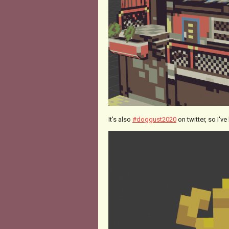
It's also
#doggust2020
on twitter, so I'v