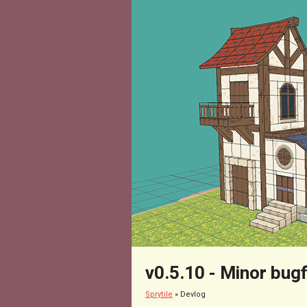
v0.5.10 - Minor bugf
Sprytile
»
Devlog