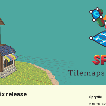
ix release
Sprytile
A Blender add