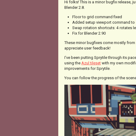
Hi folks! This is a minor bugfix release, 
Blender 2.8.
Floor to grid command fixed
Added setup viewport command to 
Swap rotation shortcuts:
4
rotates l
Fix for Blender 2.90
These minor bugfixes come mostly from
appreciate user feedback!
I've been putting Sprytile through its pa
using the
Azul tileset
with my own modific
improvements for Sprytile.
You can follow the progress of the scen