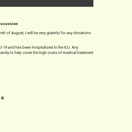
discussion
onth of August, I will be very grateful for any donations
-19 and has been hospitalized in the ICU. Any
family to help cover the high costs of medical treatment