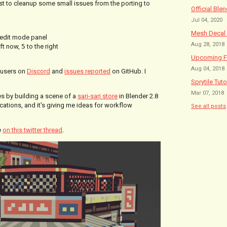
just to cleanup some small issues from the porting to
Official Ble
Jul 04, 2020
Mesh Decal 
edit mode panel
Aug 28, 2018
eft now,
5
to the right
Upcoming Fe
Aug 04, 2018
 users on
Discord
and
issues reported
on GitHub. I
Sprytile Tuto
Mar 07, 2018
ces by building a scene of a
sari-sari store
in Blender 2.8
ations, and it's giving me ideas for workflow
See all posts
e
on this twitter thread
.