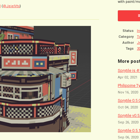
with paint/ma
l
(
@JeielVtx
)
Status
I
Category
T
Author
J
Tags
3
More pos
Sprytile is 4
Apr 02, 2021
Philippine T
Nov 16, 2020
Sprytile 0.5 
Oct 04, 2020
Sprytile v0.
Sep 26, 2020
Sprytile 0.5.
Sep 06, 2020