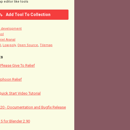
p editor like tools
Add Tool To Collection
n development
ool
eiel Aranal
D
,
Low-poly
,
Open Source
,
Tilemap
ts
! Please Give To Relief
yphoon Relief
Quick Start Video Tutorial
5.20 - Documentation and Bugfix Release
15 for Blender 2.90