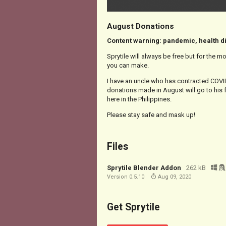
August Donations
Content warning: pandemic, health 
Sprytile will always be free but for the m
you can make.
I have an uncle who has contracted COVID
donations made in August will go to his 
here in the Philippines.
Please stay safe and mask up!
Files
Sprytile Blender Addon
262 kB
Version 0.5.10
Aug 09, 2020
Get Sprytile