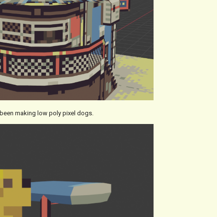
e been making low poly pixel dogs.