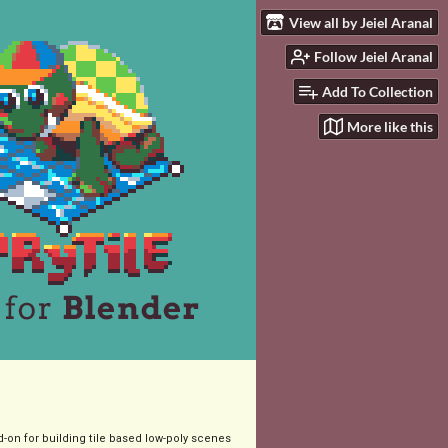
View all by Jeiel Aranal
Follow Jeiel Aranal
Add To Collection
More like this
-on for building tile based low-poly scenes