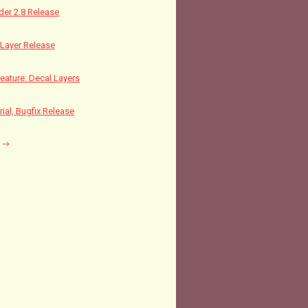
nder 2.8 Release
Layer Release
ature: Decal Layers
rial, Bugfix Release