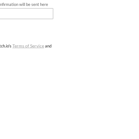
firmation will be sent here
Terms of Service
ch.io's
and