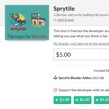
Sprytile
A Blender add-on for building tile based
by
Jeiel Aranal
This tool is free but the developer a
letting you pay what you think is fair 
No thanks, just take me to the downl
Included fil
Sprytile Blender Addon
(
262 kB
)
Support the developer with an ad
$1.00
$2.00
$5.0