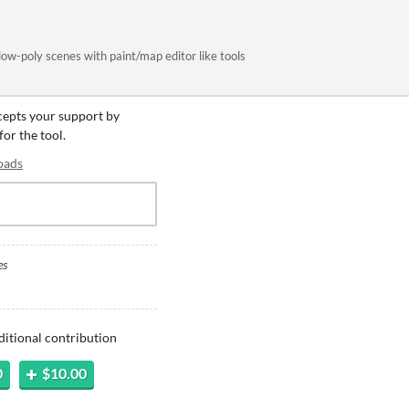
 low-poly scenes with paint/map editor like tools
ccepts your support by
for the tool.
oads
es
ditional contribution
0
$10.00