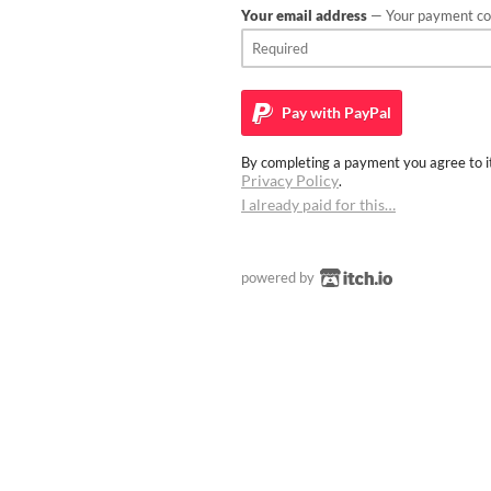
Your email address
— Your payment con
Pay with
PayPal
By completing a payment you agree to it
Privacy Policy
.
I already paid for this…
powered by