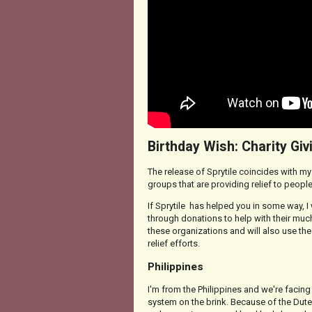
Birthday Wish: Charity Giv
The release of Sprytile coincides with my b
groups that are providing relief to people
If Sprytile has helped you in some way, I
through donations to help with their mu
these organizations and will also use the
relief efforts.
Philippines
I'm from the Philippines and we're facing
system on the brink. Because of the Dute