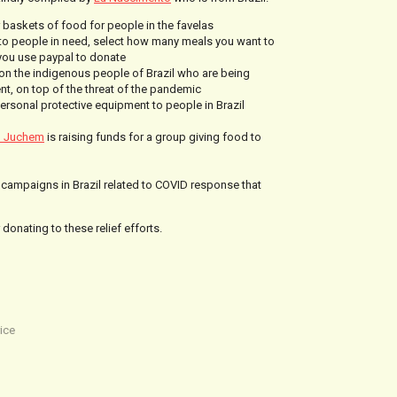
 baskets of food for people in the favelas
to people in need, select how many meals you want to
 you use paypal to donate
on the indigenous people of Brazil who are being
t, on top of the threat of the pandemic
personal protective equipment to people in Brazil
o Juchem
is raising funds for a group giving food to
ng campaigns in Brazil related to COVID response that
donating to these relief efforts.
ice