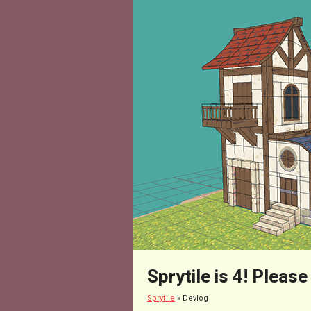
Sprytile is 4! Please
Sprytile
»
Devlog