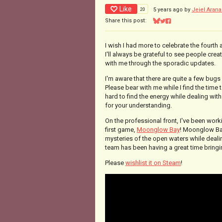
Like
20
5 years ago
by
Jeiel Arana
Share this post:
Share on Bluesky
Share on Twitter
Share on Facebook
I wish I had more to celebrate the fourth a
I'll always be grateful to see people crea
with me through the sporadic updates.
I'm aware that there are quite a few bugs 
Please bear with me while I find the time
hard to find the energy while dealing wit
for your understanding.
On the professional front, I've been work
first game,
Moonglow Bay
! Moonglow Bay 
mysteries of the open waters while dealin
team has been having a great time bringing
Please
wishlist it on Steam
!