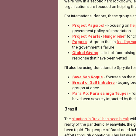
we're now in a second hard lockdown, le
organizations are focused on helping the
For international donors, these groups ar
Project Pagsibol
- Focusing on
hel
government policy of importation
Project Pearls
-
Hunger relief
for c
Pagasa
- A group that is
feeding va
the government's failure
Global Giving
- a list of fundraisin
response that have been vetted
I'll also be using donations to Sprytile f
Save San Roque
- focuses on the n
Bread of Salt Initiative
- buying bre
groups at once
Para Po: Para sa mga Tsuper
- fo
have been severely impacted by th
Brazil
The
situation in Brazil has been bleak
wit
reality of the pandemic. Meanwhile, the g
been tepid. The people of Brazil need hel
efforts through donations. This list was