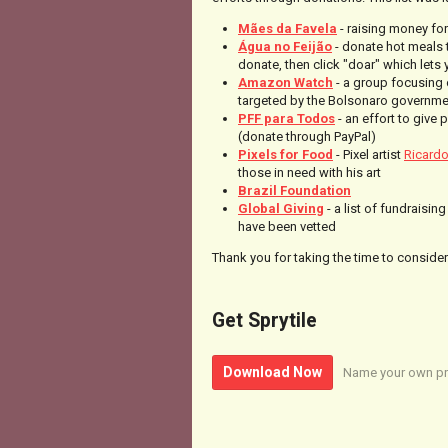
Mães da Favela
- raising money for
Água no Feijão
- donate hot meals 
donate, then click "doar" which lets
Amazon Watch
- a group focusing 
targeted by the Bolsonaro governmen
PFF para Todos
- an effort to give 
(donate through PayPal)
Pixels for Food
- Pixel artist
Ricard
those in need with his art
Brazil Foundation
Global Giving
- a list of fundraisi
have been vetted
Thank you for taking the time to consider 
Get Sprytile
Download Now
Name your own pr