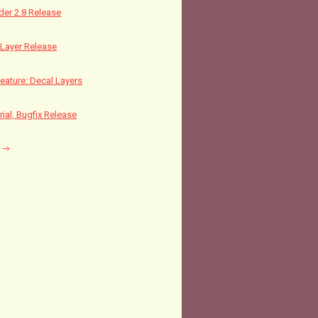
nder 2.8 Release
Layer Release
ature: Decal Layers
rial, Bugfix Release