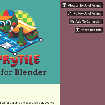
View all by Jeiel Aranal
Follow Jeiel Aranal
Add To Collection
More like this
-on for building tile based low-poly scenes