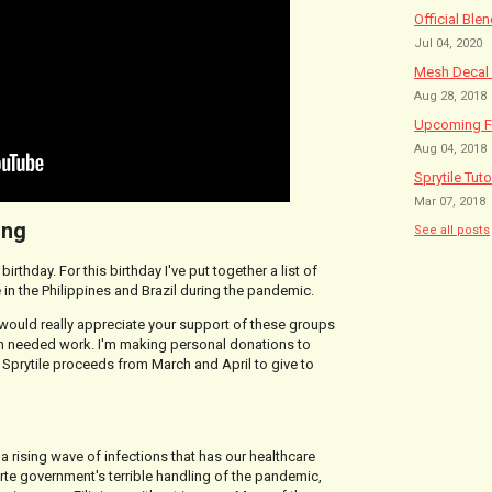
Official Ble
Jul 04, 2020
Mesh Decal 
Aug 28, 2018
Upcoming Fe
Aug 04, 2018
Sprytile Tuto
Mar 07, 2018
ing
See all posts
irthday. For this birthday I've put together a list of
 in the Philippines and Brazil during the pandemic.
 would really appreciate your support of these groups
ch needed work. I'm making personal donations to
 Sprytile proceeds from March and April to give to
 a rising wave of infections that has our healthcare
rte government's terrible handling of the pandemic,