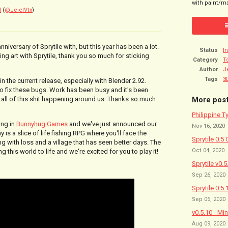
with paint/ma
l
(
@JeielVtx
)
nniversary of Sprytile with, but this year has been a lot.
Status
I
ting art with Sprytile, thank you so much for sticking
Category
T
Author
J
Tags
3
in the current release, especially with Blender 2.92.
 to fix these bugs. Work has been busy and it's been
More pos
h all of this shit happening around us. Thanks so much
Philippine T
ing in
Bunnyhug Games
and we've just announced our
Nov 16, 2020
is a slice of life fishing RPG where you'll face the
Sprytile 0.5 
g with loss and a village that has seen better days. The
Oct 04, 2020
 this world to life and we're excited for you to play it!
Sprytile v0.
Sep 26, 2020
Sprytile 0.5.
Sep 06, 2020
v0.5.10 - Mi
Aug 09, 2020