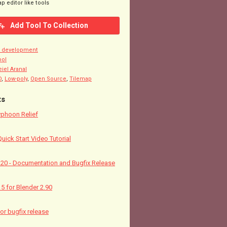
p editor like tools
Add Tool To Collection
n development
ool
eiel Aranal
D
,
Low-poly
,
Open Source
,
Tilemap
ts
yphoon Relief
Quick Start Video Tutorial
5.20 - Documentation and Bugfix Release
15 for Blender 2.90
nor bugfix release