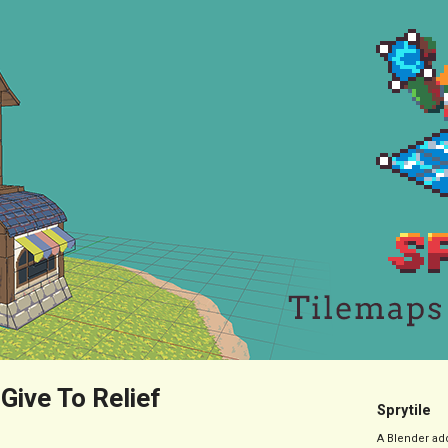
 Give To Relief
Sprytile
A Blender add