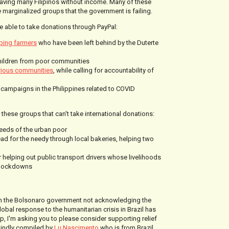
aving many Filipinos without income. Many of these
 marginalized groups that the government is failing.
e able to take donations through PayPal:
ping farmers
who have been left behind by the Duterte
hildren from poor communities
rious communities
, while calling for accountability of
g campaigns in the Philippines related to COVID
or these groups that can't take international donations:
eeds of the urban poor
ad for the needy through local bakeries, helping two
r helping out public transport drivers whose livelihoods
e lockdowns
h the Bolsonaro government not acknowledging the
lobal response to the humanitarian crisis in Brazil has
p, I'm asking you to please consider supporting relief
 kindly compiled by
Lu Nascimento
who is from Brazil.