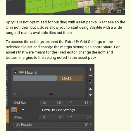
Sprytile is not optimized for building with asset packs like these so the
UI is not ideal, but it does allow you to start using Sprytile with a wide
range of readily available tiles out there.
To access the settings, expand the Extra UV Grid Settings of the
selected tile set and change the margin settings as appropriate. For
assets that were meant for the Tiled editor, change the right and
bottom margins to the setting noted in the asset pack.