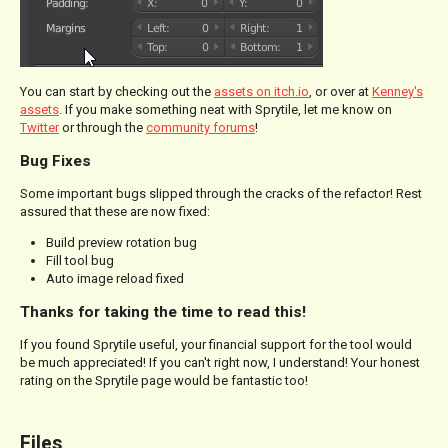
You can start by checking out the
assets on itch.io
, or over at
Kenney's
assets
. If you make something neat with Sprytile, let me know on
Twitter
or through the
community forums
!
Bug Fixes
Some important bugs slipped through the cracks of the refactor! Rest
assured that these are now fixed:
Build preview rotation bug
Fill tool bug
Auto image reload fixed
Thanks for taking the time to read this!
If you found Sprytile useful, your financial support for the tool would
be much appreciated! If you can't right now, I understand! Your honest
rating on the Sprytile page would be fantastic too!
Files