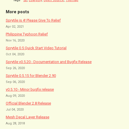
Tags
3D
,
Low-poly
,
Open Source
,
Tilemap
More posts
Sprytile is 4! Please Give To Relief
Apr 02, 2021
Philippine Typhoon Relief
Nov 16, 2020
Sprytile 0.5 Quick Start Video Tutorial
Oct 04, 2020
Sprytile v0.5.20 - Documentation and Bugfix Release
Sep 26, 2020
Sprytile 0.5.15 for Blender 2.90
Sep 06, 2020
v0.5.10 - Minor bugfix release
Aug 09, 2020
Official Blender 2.8 Release
Jul 04, 2020
Mesh Decal Layer Release
Aug 28, 2018