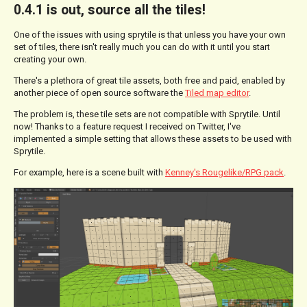
0.4.1 is out, source all the tiles!
One of the issues with using sprytile is that unless you have your own
set of tiles, there isn't really much you can do with it until you start
creating your own.
There's a plethora of great tile assets, both free and paid, enabled by
another piece of open source software the
Tiled map editor
.
The problem is, these tile sets are not compatible with Sprytile. Until
now! Thanks to a feature request I received on Twitter, I've
implemented a simple setting that allows these assets to be used with
Sprytile.
For example, here is a scene built with
Kenney's Rougelike/RPG pack
.