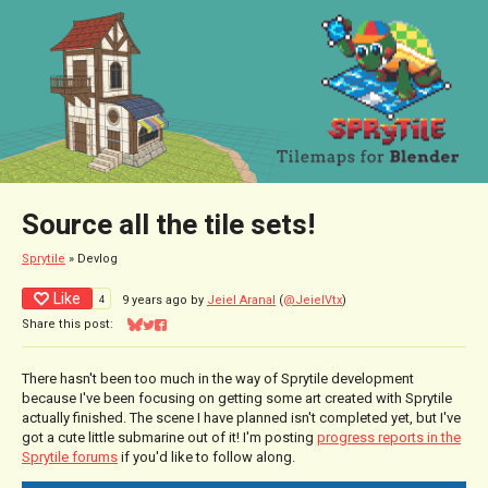
Source all the tile sets!
Sprytile
»
Devlog
Like
4
9 years ago
by
Jeiel Aranal
(
@JeielVtx
)
Share this post:
Share on Bluesky
Share on Twitter
Share on Facebook
There hasn't been too much in the way of Sprytile development
because I've been focusing on getting some art created with Sprytile
actually finished. The scene I have planned isn't completed yet, but I've
got a cute little submarine out of it! I'm posting
progress reports in the
Sprytile forums
if you'd like to follow along.