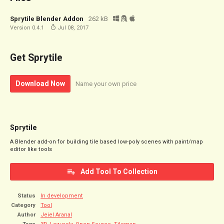
Sprytile Blender Addon
262 kB
Version 0.4.1
Jul 08, 2017
Get Sprytile
Download Now
Name your own price
Sprytile
A Blender add-on for building tile based low-poly scenes with paint/map
editor like tools
Add Tool To Collection
Status
In development
Category
Tool
Author
Jeiel Aranal