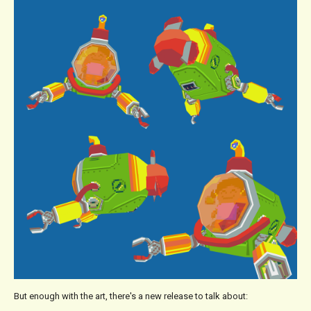
But enough with the art, there's a new release to talk about: