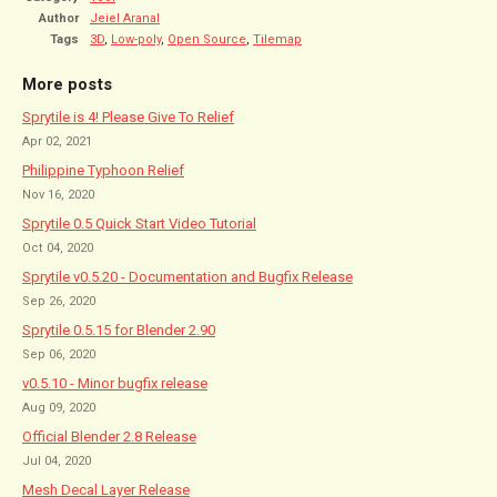
Author
Jeiel Aranal
Tags
3D
,
Low-poly
,
Open Source
,
Tilemap
More posts
Sprytile is 4! Please Give To Relief
Apr 02, 2021
Philippine Typhoon Relief
Nov 16, 2020
Sprytile 0.5 Quick Start Video Tutorial
Oct 04, 2020
Sprytile v0.5.20 - Documentation and Bugfix Release
Sep 26, 2020
Sprytile 0.5.15 for Blender 2.90
Sep 06, 2020
v0.5.10 - Minor bugfix release
Aug 09, 2020
Official Blender 2.8 Release
Jul 04, 2020
Mesh Decal Layer Release