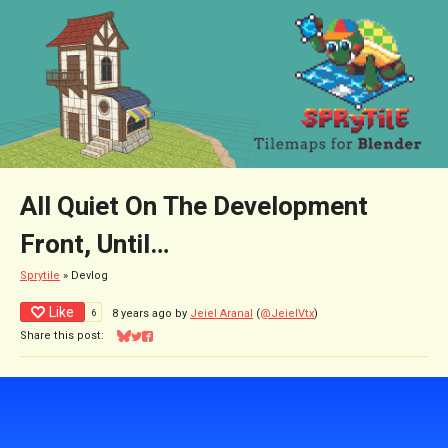
All Quiet On The Development
Front, Until…
Sprytile
»
Devlog
Like
6
8 years ago
by
Jeiel Aranal
(
@JeielVtx
)
Share this post:
Share on Bluesky
Share on Twitter
Share on Facebook