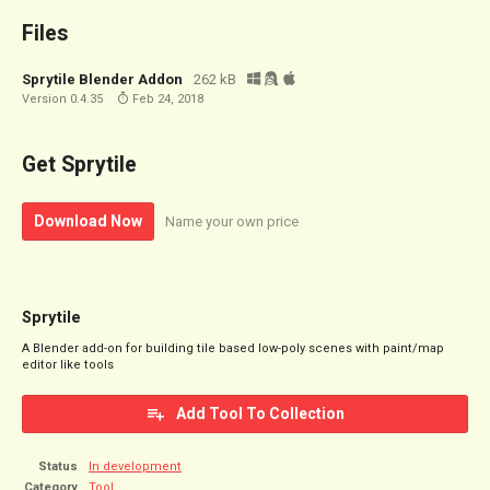
Files
Sprytile Blender Addon
262 kB
Version 0.4.35
Feb 24, 2018
Get Sprytile
Download Now
Name your own price
Sprytile
A Blender add-on for building tile based low-poly scenes with paint/map
editor like tools
Add Tool To Collection
Status
In development
Category
Tool