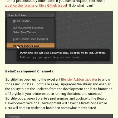
further processed by other tools. If you have a request, feel free to
post on the forums
or
file a Github issue
! I'll do what I can!
Beta/Development Channels
Sprytile has been using the excellent
Blender Addon Updater
to allow
for easier updates. For this release, I upgraded the library and enabled
the ability to get the updates from the development and beta branches
of Sprytile. If you're interested in running the latest and untested
Sprytile code, open Sprytile's preferences and update to the Beta or
Development versions. Development will have the latest code while
Beta will contain code that has been somewhat more tested.