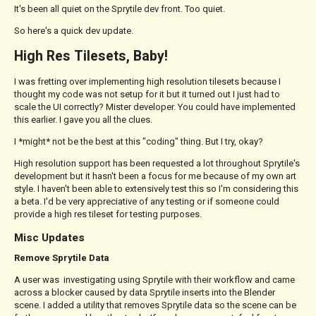
It's been all quiet on the Sprytile dev front. Too quiet.
So here's a quick dev update.
High Res Tilesets, Baby!
I was fretting over implementing high resolution tilesets because I
thought my code was not setup for it but it turned out I just had to
scale the UI correctly? Mister developer. You could have implemented
this earlier. I gave you all the clues.
I *might* not be the best at this "coding" thing. But I try, okay?
High resolution support has been requested a lot throughout Sprytile's
development but it hasn't been a focus for me because of my own art
style. I haven't been able to extensively test this so I'm considering this
a beta. I'd be very appreciative of any testing or if someone could
provide a high res tileset for testing purposes.
Misc Updates
Remove Sprytile Data
A user was investigating using Sprytile with their workflow and came
across a blocker caused by data Sprytile inserts into the Blender
scene. I added a utility that removes Sprytile data so the scene can be