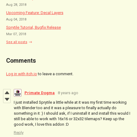
Aug 28, 2018
Upcoming Feature: Decal Layers
Aug 04, 2018
Sprytile Tutorial, Bugfix Release
Mar 07, 2018
See all posts
Comments
Log in with itch.io
to leave a comment.
Primate Dogma
8 years ago
I just installed Sprytile a little while at it was my first time working
with Blender too and it was a pleasure to finally actually do
something in it :) I should ask, if I uninstall it and install this would I
still be able to work with 16x16 or 32x32 tilemaps? Keep up the
good work, I love this addon :D
Reply