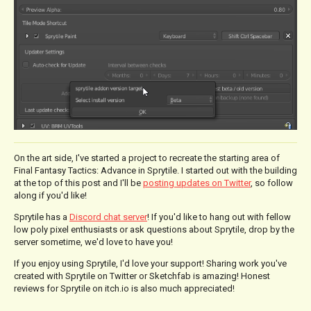
On the art side, I've started a project to recreate the starting area of
Final Fantasy Tactics: Advance in Sprytile. I started out with the building
at the top of this post and I'll be
posting updates on Twitter
, so follow
along if you'd like!
Sprytile has a
Discord chat server
! If you'd like to hang out with fellow
low poly pixel enthusiasts or ask questions about Sprytile, drop by the
server sometime, we'd love to have you!
If you enjoy using Sprytile, I'd love your support! Sharing work you've
created with Sprytile on Twitter or Sketchfab is amazing! Honest
reviews for Sprytile on itch.io is also much appreciated!