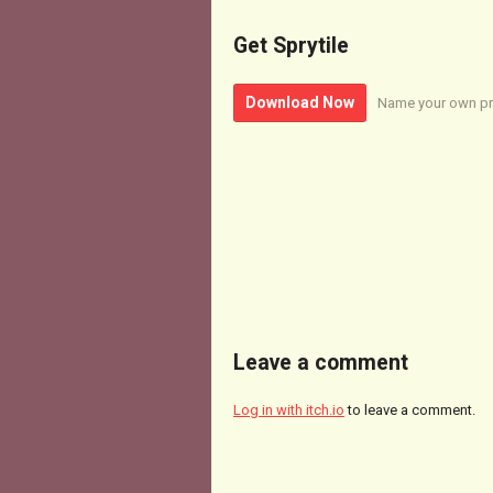
Get Sprytile
Download Now
Name your own pr
Leave a comment
Log in with itch.io
to leave a comment.