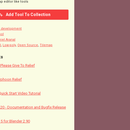
p editor like tools
Add Tool To Collection
n development
ool
eiel Aranal
D
,
Low-poly
,
Open Source
,
Tilemap
ts
! Please Give To Relief
yphoon Relief
Quick Start Video Tutorial
5.20 - Documentation and Bugfix Release
15 for Blender 2.90