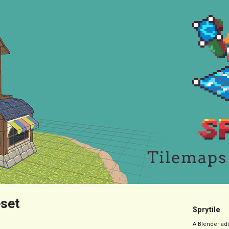
eset
Sprytile
A Blender add