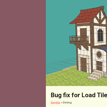
Bug fix for Load Til
Sprytile
»
Devlog