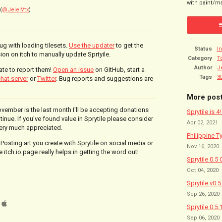
with paint/ma
(
@JeielVtx
)
bug with loading tilesets.
Use the updater
to get the
Status
I
ion on itch to manually update Sprtyile.
Category
T
Author
J
ate to report them!
Open an issue
on GitHub, start a
Tags
3
hat server
or
Twitter
. Bug reports and suggestions are
More pos
ovember is the last month I'll be accepting donations
Sprytile is 4
ntinue. If you've found value in Sprytile please consider
Apr 02, 2021
very much appreciated.
Philippine T
 Posting art you create with Sprytile on social media or
Nov 16, 2020
 itch.io page really helps in getting the word out!
Sprytile 0.5 
Oct 04, 2020
Sprytile v0.
Sep 26, 2020
Sprytile 0.5.
Sep 06, 2020