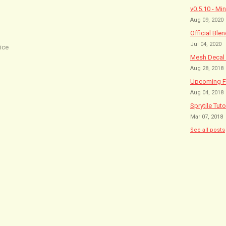
v0.5.10 - Mi
Aug 09, 2020
Official Ble
Jul 04, 2020
ice
Mesh Decal 
Aug 28, 2018
Upcoming Fe
Aug 04, 2018
Sprytile Tuto
Mar 07, 2018
See all posts