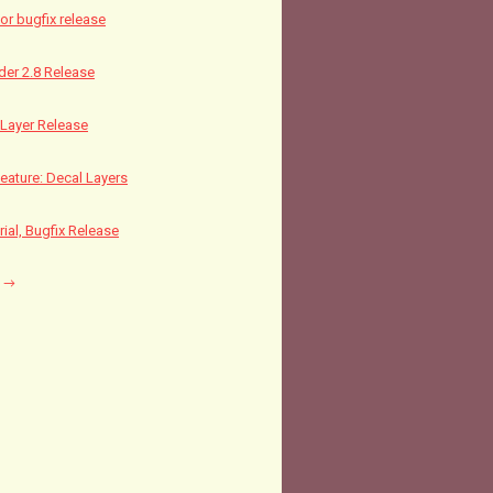
nor bugfix release
nder 2.8 Release
Layer Release
ature: Decal Layers
rial, Bugfix Release