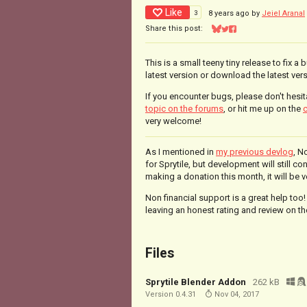
Like
3
8 years ago
by
Jeiel Aranal
Share this post:
Share on Bluesky
Share on Twitter
Share on Facebook
This is a small teeny tiny release to fix a 
latest version or download the latest vers
If you encounter bugs, please don't hesit
topic on the forums
, or hit me up on the
c
very welcome!
As I mentioned in
my previous devlog
, N
for Sprytile, but development will still co
making a donation this month, it will be 
Non financial support is a great help too!
leaving an honest rating and review on the
Files
Sprytile Blender Addon
262 kB
Version 0.4.31
Nov 04, 2017