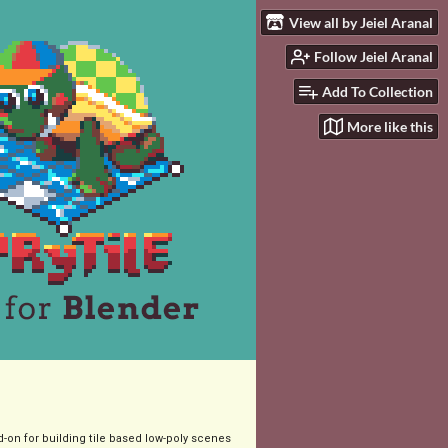
View all by Jeiel Aranal
Follow Jeiel Aranal
Add To Collection
More like this
-on for building tile based low-poly scenes