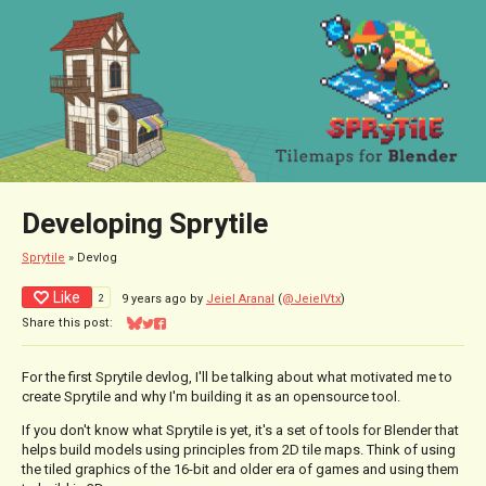
Developing Sprytile
Sprytile
»
Devlog
Like
2
9 years ago
by
Jeiel Aranal
(
@JeielVtx
)
Share this post:
Share on Bluesky
Share on Twitter
Share on Facebook
For the first Sprytile devlog, I'll be talking about what motivated me to
create Sprytile and why I'm building it as an opensource tool.
If you don't know what Sprytile is yet, it's a set of tools for Blender that
helps build models using principles from 2D tile maps. Think of using
the tiled graphics of the 16-bit and older era of games and using them