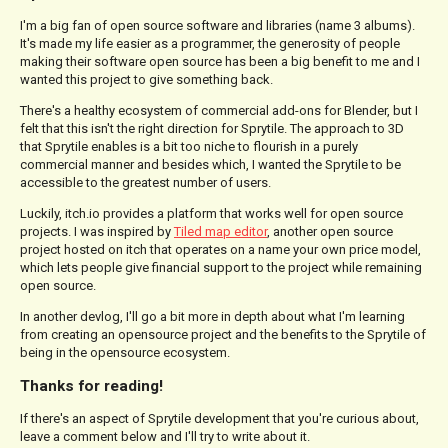
I'm a big fan of open source software and libraries (name 3 albums).
It's made my life easier as a programmer, the generosity of people
making their software open source has been a big benefit to me and I
wanted this project to give something back.
There's a healthy ecosystem of commercial add-ons for Blender, but I
felt that this isn't the right direction for Sprytile. The approach to 3D
that Sprytile enables is a bit too niche to flourish in a purely
commercial manner and besides which, I wanted the Sprytile to be
accessible to the greatest number of users.
Luckily, itch.io provides a platform that works well for open source
projects. I was inspired by
Tiled map editor
, another open source
project hosted on itch that operates on a name your own price model,
which lets people give financial support to the project while remaining
open source.
In another devlog, I'll go a bit more in depth about what I'm learning
from creating an opensource project and the benefits to the Sprytile of
being in the opensource ecosystem.
Thanks for reading!
If there's an aspect of Sprytile development that you're curious about,
leave a comment below and I'll try to write about it.