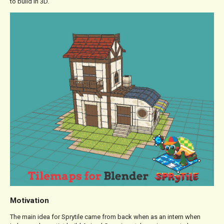
to build in 3D.
Motivation
The main idea for Sprytile came from back when as an intern when