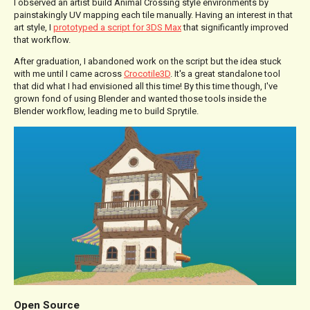
I observed an artist build Animal Crossing style environments by
painstakingly UV mapping each tile manually. Having an interest in that
art style, I
prototyped a script for 3DS Max
that significantly improved
that workflow.
After graduation, I abandoned work on the script but the idea stuck
with me until I came across
Crocotile3D
. It's a great standalone tool
that did what I had envisioned all this time! By this time though, I've
grown fond of using Blender and wanted those tools inside the
Blender workflow, leading me to build Sprytile.
Open Source