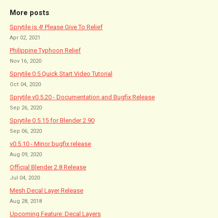
More posts
Sprytile is 4! Please Give To Relief
Apr 02, 2021
Philippine Typhoon Relief
Nov 16, 2020
Sprytile 0.5 Quick Start Video Tutorial
Oct 04, 2020
Sprytile v0.5.20 - Documentation and Bugfix Release
Sep 26, 2020
Sprytile 0.5.15 for Blender 2.90
Sep 06, 2020
v0.5.10 - Minor bugfix release
Aug 09, 2020
Official Blender 2.8 Release
Jul 04, 2020
Mesh Decal Layer Release
Aug 28, 2018
Upcoming Feature: Decal Layers