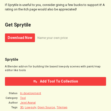
If Sprytile is useful to you, consider giving a few bucks to support it! A
rating on the itch page would also be appreciated!
Get Sprytile
Download Now
Name your own price
Sprytile
A Blender add-on for building tile based low-poly scenes with paint/map
editor like tools
Add Tool To Collection
Status
In development
Category
Tool
Author
Jeiel Aranal
Tags
3D
,
Low-poly
,
Open Source
,
Tilemap