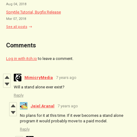
Aug 04, 2018
Sprytile Tutorial, Bugfix Release
Mar 07, 2018
See all posts
Comments
Log in with itch.io
to leave a comment.
MimicryMedia
7 years ago
Will a stand alone ever exist?
Reply
Jeiel Aranal
7 years ago
No plans for it at this time. If it ever becomes a stand alone
program it would probably move to a paid model.
Reply