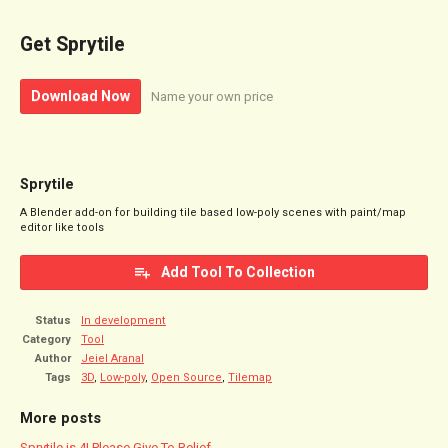
Get Sprytile
Download Now
Name your own price
Sprytile
A Blender add-on for building tile based low-poly scenes with paint/map
editor like tools
Add Tool To Collection
Status
In development
Category
Tool
Author
Jeiel Aranal
Tags
3D
,
Low-poly
,
Open Source
,
Tilemap
More posts
Sprytile is 4! Please Give To Relief