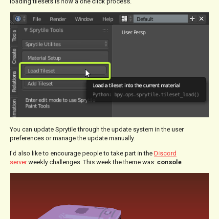
loading tilesets is now a one click process.
You can update Sprytile through the update system in the user
preferences or manage the update manually.
I'd also like to encourage people to take part in the
Discord
server
weekly challenges. This week the theme was:
console
.