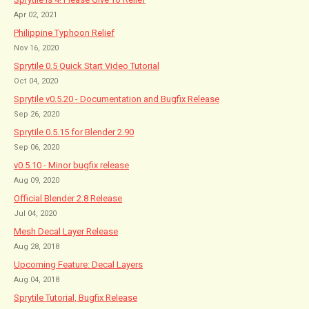
Apr 02, 2021
Philippine Typhoon Relief
Nov 16, 2020
Sprytile 0.5 Quick Start Video Tutorial
Oct 04, 2020
Sprytile v0.5.20 - Documentation and Bugfix Release
Sep 26, 2020
Sprytile 0.5.15 for Blender 2.90
Sep 06, 2020
v0.5.10 - Minor bugfix release
Aug 09, 2020
Official Blender 2.8 Release
Jul 04, 2020
Mesh Decal Layer Release
Aug 28, 2018
Upcoming Feature: Decal Layers
Aug 04, 2018
Sprytile Tutorial, Bugfix Release