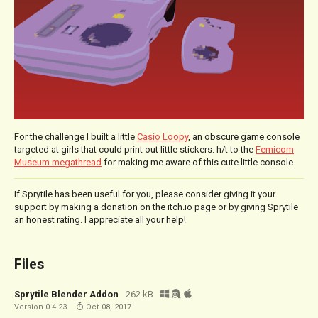
For the challenge I built a little
Casio Loopy
, an obscure game console
targeted at girls that could print out little stickers. h/t to the
Femicom
Museum megathread
for making me aware of this cute little console.
If Sprytile has been useful for you, please consider giving it your
support by making a donation on the itch.io page or by giving Sprytile
an honest rating. I appreciate all your help!
Files
Sprytile Blender Addon
262 kB
Version 0.4.23
Oct 08, 2017