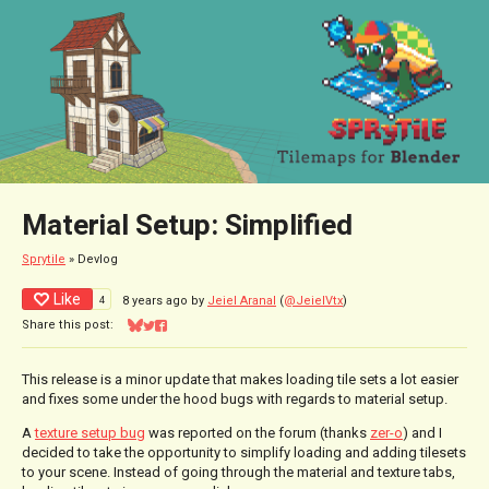
Material Setup: Simplified
Sprytile
»
Devlog
Like
4
8 years ago
by
Jeiel Aranal
(
@JeielVtx
)
Share this post:
Share on Bluesky
Share on Twitter
Share on Facebook
This release is a minor update that makes loading tile sets a lot easier
and fixes some under the hood bugs with regards to material setup.
A
texture setup bug
was reported on the forum (thanks
zer-o
) and I
decided to take the opportunity to simplify loading and adding tilesets
to your scene. Instead of going through the material and texture tabs,