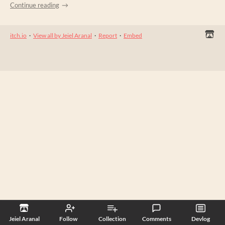
Continue reading
itch.io
·
View all by Jeiel Aranal
·
Report
·
Embed
Jeiel Aranal
Follow
Collection
Comments
Devlog