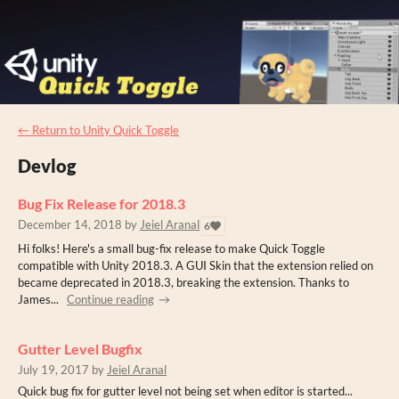
←
Return to Unity Quick Toggle
Devlog
Bug Fix Release for 2018.3
December 14, 2018
by
Jeiel Aranal
6
Hi folks! Here's a small bug-fix release to make Quick Toggle
compatible with Unity 2018.3. A GUI Skin that the extension relied on
became deprecated in 2018.3, breaking the extension. Thanks to
James...
Continue reading
Gutter Level Bugfix
July 19, 2017
by
Jeiel Aranal
Quick bug fix for gutter level not being set when editor is started...