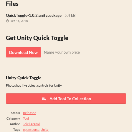
Files
QuickToggle-1.0.2.unitypackage
5.4 kB
Dec 14, 2018
Get Unity Quick Toggle
Download Now
Name your own price
Unity Quick Toggle
Photoshop like object controls for Unity
Add Tool To Collection
Status
Released
Category
Tool
Author
Jeiel Aranal
Tags
opensource
,
Unity