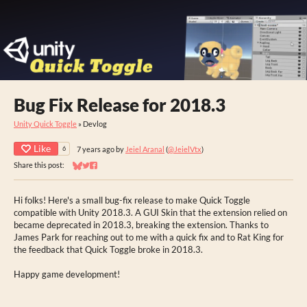
Bug Fix Release for 2018.3
Unity Quick Toggle
»
Devlog
Like
7 years ago
by
Jeiel Aranal
(
@JeielVtx
)
6
Share this post:
Share on Bluesky
Share on Twitter
Share on Facebook
Hi folks! Here's a small bug-fix release to make Quick Toggle
compatible with Unity 2018.3. A GUI Skin that the extension relied on
became deprecated in 2018.3, breaking the extension. Thanks to
James Park for reaching out to me with a quick fix and to Rat King for
the feedback that Quick Toggle broke in 2018.3.
Happy game development!